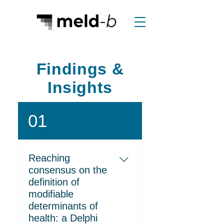
Findings &
Insights
01
Reaching
consensus on the
definition of
modifiable
determinants of
health: a Delphi