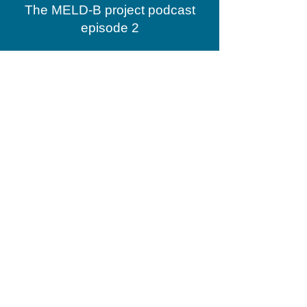
The MELD-B project podcast
episode 2