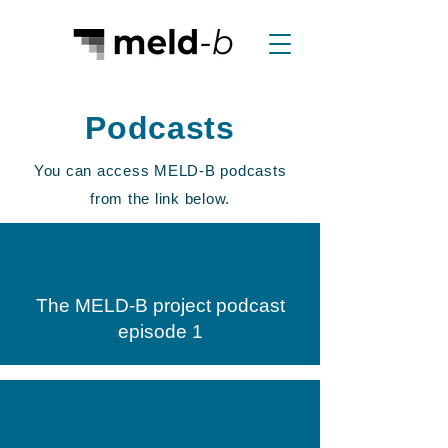
Podcasts
You can access MELD-B podcasts
from the link below.
The MELD-B project podcast
episode 1