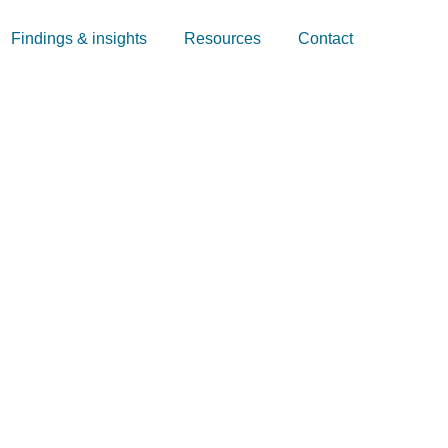
Findings & insights
Resources
Contact