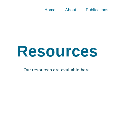
Home
About
Publications
Resources
Our resources are available here.